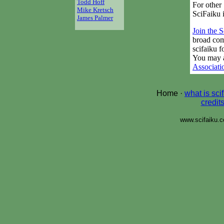
Todd Hoff
For other 
Mike Kretsch
SciFaiku 
James Palmer
Join the 
broad com
scifaiku 
You may a
Associati
Home ·
what is sci
credit
www.scifaiku