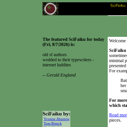
The featured SciFaiku for today
Welcome 
(Fri, 8/7/2026) is:
SciFaiku
old sf authors
sometimes
wedded to their typewriters -
minimal p
internet luddites
presented 
For examp
-- Gerald England
Bat
her 
sma
For more
which st
SciFaiku by:
Read more
Yvonne Aburrow
pieces.
Tom Brinck